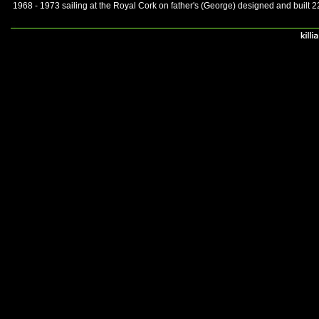
1968 - 1973 sailing at the Royal Cork on father's (George) designed and built 2