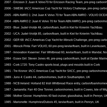
2007 - Ericsson 3: Juan K Volvo70 for Ericsson Racing Team, pre-preg carbon/
2006 - SWE96: IACC Americas Cup Yacht for Victory Challenge, pre-preg carbo
2005 - ABN AMRO 1: 2nd Juan K Volvo 70 for Team ABN AMRO - VOLVO O
2004 - ABN AMRO 2: Juan K Volvo 70 for Team ABN AMRO, pre-preg carbon/nome
2003 - Blue: Judel-Vrolijk 48, carbon/foam, built in Kiel for Knierim Yachtbau.
2002 - UCA: Judel-Vrolijk 85, carbon/foam, built in Kiel for Knierim Yachtbau.
2002 - GER 68: IACC Americas Cup Yacht for illbruck Challenge, pre-preg car
2001 - Illbruck Pinta: Farr VOLVO, 60 pre-preg kevlar/foam, built in Leve
1997 - Innovation Kvaerner: Farr Whitbread 60, kevlar/foam, built in Mandal, N
1994 - Essex Girl: Steven Jones 46, pre-preg carbon/foam, built at Oyster Mari
1993 - Cork 1720: Tony Castro sports boat, plugs and moulds built in Cork
1991 - Tre Kronor: IACC Americas Cup Yacht for SACC, pre-preg carbon/nomex
1989 - Juno 4: Castro 44, carbon/nomex, built in Southampton, UK
1988 - NCB Ireland: Holland 82 Irish Whitbread Race entry, carbon/foam/nomex, 
1987 - Jamarella: Farr 40 One Tonner, carbon/nomex, built in Cowes, Isle of Wi
1986 - Mother Goose: Humphries 40 fast cruiser, glass/balsa, built in Penryn, U
1985 - Marionette: Humphries/Dubois 45, kevlar/foam, built in Penryn, UK