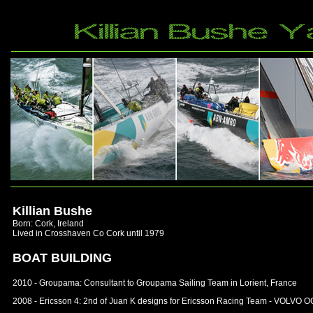
Killian Bushe
Born: Cork, Ireland
Lived in Crosshaven Co Cork until 1979
BOAT BUILDING
2010 - Groupama: Consultant to Groupama Sailing Team in Lorient, France
2008 - Ericsson 4: 2nd of Juan K designs for Ericsson Racing Team - VOL