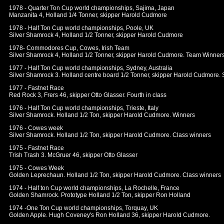
1978 - Quarter Ton Cup world championships, Sajima, Japan
Manzanita 4, Holland 1/4 Tonner, skipper Harold Cudmore
1978 - Half Ton Cup world championships, Poole, UK
Silver Shamrock 4, Holland 1/2 Tonner, skipper Harold Cudmore
1978- Commodores Cup, Cowes, Irish Team
Silver Shamrock 4, Holland 1/2 Tonner, skipper Harold Cudmore. Team Winners 
1977 - Half Ton Cup world championships, Sydney, Australia
Silver Shamrock 3. Holland centre board 1/2 Tonner, skipper Harold Cudmore.
1977 - Fastnet Race
Red Rock 3, Frers 46, skipper Otto Glasser. Fourth in class
1976 - Half Ton Cup world championships, Trieste, Italy
Silver Shamrock. Holland 1/2 Ton, skipper Harold Cudmore. Winners
1976 - Cowes week
Silver Shamrock. Holland 1/2 Ton, skipper Harold Cudmore. Class winners
1975 - Fastnet Race
Trish Trash 3. McGruer 46, skipper Otto Glasser
1975 - Cowes Week
Golden Leprechaun. Holland 1/2 Ton, skipper Harold Cudmore. Class winners
1974 - Half ton Cup world championships, La Rochelle, France
Golden Shamrock. Prototype Holland 1/2 Ton, skipper Ron Holland
1974 -One Ton Cup world championships, Torquay, UK
Golden Apple. Hugh Coveney's Ron Holland 36, skipper Harold Cudmore.