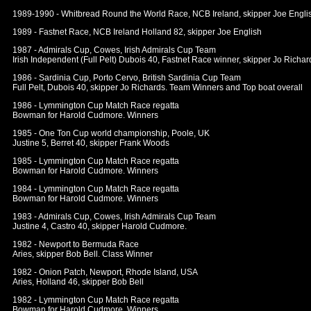
1989-1990 - Whitbread Round the World Race, NCB Ireland, skipper Joe Engli
1989 - Fastnet Race, NCB Ireland Holland 82, skipper Joe English
1987 - Admirals Cup, Cowes, Irish Admirals Cup Team
Irish Independent (Full Pelt) Dubois 40, Fastnet Race winner, skipper Jo Richar
1986 - Sardinia Cup, Porto Cervo, British Sardinia Cup Team
Full Pelt, Dubois 40, skipper Jo Richards. Team Winners and Top boat overall
1986 - Lymmington Cup Match Race regatta
Bowman for Harold Cudmore. Winners
1985 - One Ton Cup world championship, Poole, UK
Justine 5, Berret 40, skipper Frank Woods
1985 - Lymmington Cup Match Race regatta
Bowman for Harold Cudmore. Winners
1984 - Lymmington Cup Match Race regatta
Bowman for Harold Cudmore. Winners
1983 - Admirals Cup, Cowes, Irish Admirals Cup Team
Justine 4, Castro 40, skipper Harold Cudmore.
1982 - Newport to Bermuda Race
Aries, skipper Bob Bell. Class Winner
1982 - Onion Patch, Newport, Rhode Island, USA
Aries, Holland 46, skipper Bob Bell
1982 - Lymmington Cup Match Race regatta
Bowman for Harold Cudmore. Winners