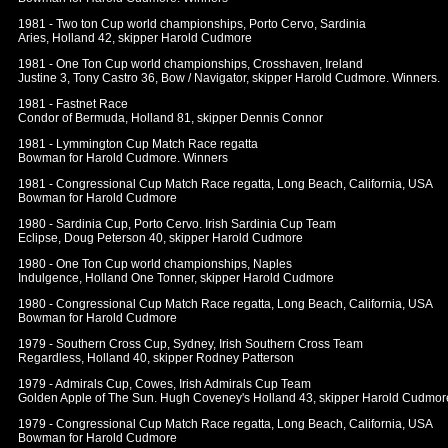
1981 - Two ton Cup world championships, Porto Cervo, Sardinia
Aries, Holland 42, skipper Harold Cudmore
1981 - One Ton Cup world championships, Crosshaven, Ireland
Justine 3, Tony Castro 36, Bow / Navigator, skipper Harold Cudmore. Winners.
1981 - Fastnet Race
Condor of Bermuda, Holland 81, skipper Dennis Connor
1981 - Lymmington Cup Match Race regatta
Bowman for Harold Cudmore. Winners
1981 - Congressional Cup Match Race regatta, Long Beach, California, USA
Bowman for Harold Cudmore
1980 - Sardinia Cup, Porto Cervo. Irish Sardinia Cup Team
Eclipse, Doug Peterson 40, skipper Harold Cudmore
1980 - One Ton Cup world championships, Naples
Indulgence, Holland One Tonner, skipper Harold Cudmore
1980 - Congressional Cup Match Race regatta, Long Beach, California, USA
Bowman for Harold Cudmore
1979 - Southern Cross Cup, Sydney, Irish Southern Cross Team
Regardless, Holland 40, skipper Rodney Patterson
1979 - Admirals Cup, Cowes, Irish Admirals Cup Team
Golden Apple of The Sun. Hugh Coveney's Holland 43, skipper Harold Cudmor
1979 - Congressional Cup Match Race regatta, Long Beach, California, USA
Bowman for Harold Cudmore