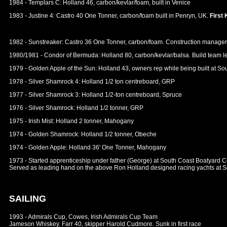
1984 - Templars C: Holland 46, carbon/kevlar/foam, built in Venice
1983 - Justine 4: Castro 40 One Tonner, carbon/foam built in Penryn, UK.
First
1982 - Sunstreaker: Castro 36 One Tonner, carbon/foam. Construction manage
1980/1981 - Condor of Bermuda: Holland 80, carbon/kevlar/balsa. Build team l
1979 - Golden Apple of the Sun: Holland 43, owners rep while being built at S
1978 - Silver Shamrock 4: Holland 1/2 ton centreboard, GRP
1977 - Silver Shamrock 3: Holland 1/2-ton centreboard, Spruce
1976 - Silver Shamrock: Holland 1/2 tonner, GRP
1975 - Irish Mist: Holland 2 tonner, Mahogany
1974 - Golden Shamrock: Holland 1/2 tonner, Obeche
1974 - Golden Apple: Holland 36' One Tonner, Mahogany
1973 - Started apprenticeship under father (George) at South Coast Boatyard C
Served as leading hand on the above Ron Holland designed racing yachts at S
SAILING
1993 - Admirals Cup, Cowes, Irish Admirals Cup Team
Jameson Whiskey. Farr 40, skipper Harold Cudmore. Sunk in first race