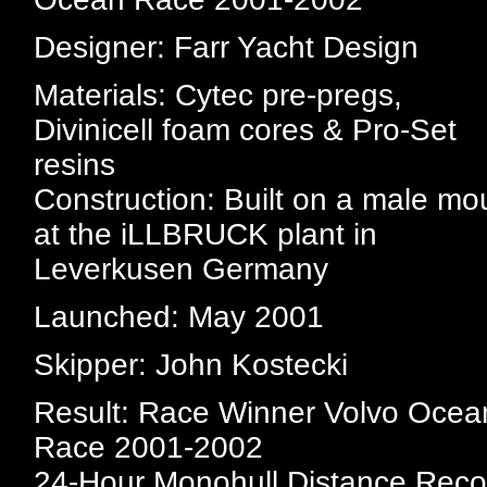
Designer: Farr Yacht Design
Materials: Cytec pre-pregs,
Divinicell foam cores & Pro-Set
resins
Construction: Built on a male mo
at the iLLBRUCK plant in
Leverkusen Germany
Launched: May 2001
Skipper: John Kostecki
Result: Race Winner Volvo Ocea
Race 2001-2002
24-Hour Monohull Distance Reco