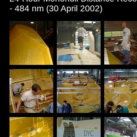
- 484 nm (30 April 2002)