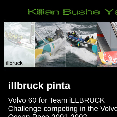
illbruck pinta
Volvo 60 for Team iLLBRUCK
Challenge competing in the Volv
Ocean Race 2001-2002