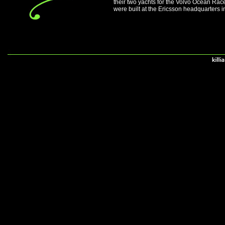
their two yachts for the Volvo Ocean Ra
were built at the Ericsson headquarters 