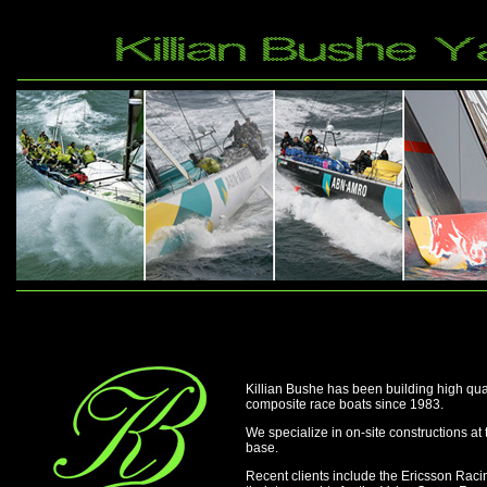
Killian Bushe has been building high qu
composite race boats since 1983.
We specialize in on-site constructions at t
base.
Recent clients include the Ericsson Ra